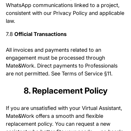
WhatsApp communications linked to a project,
consistent with our Privacy Policy and applicable
law.
7.8
Official Transactions
All invoices and payments related to an
engagement must be processed through
Mate&Work. Direct payments to Professionals
are not permitted. See Terms of Service §11.
8. Replacement Policy
If you are unsatisfied with your Virtual Assistant,
Mate&Work offers a smooth and flexible
replacement policy. You can request a new