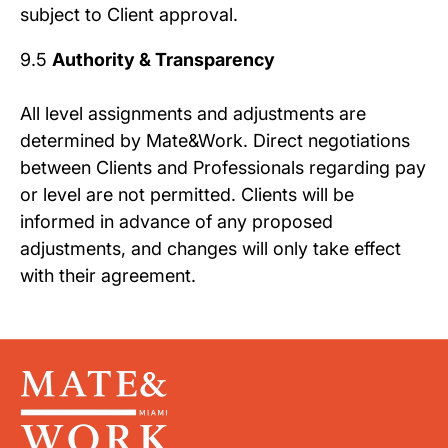
subject to Client approval.
9.5
Authority & Transparency
All level assignments and adjustments are
determined by Mate&Work. Direct negotiations
between Clients and Professionals regarding pay
or level are not permitted. Clients will be
informed in advance of any proposed
adjustments, and changes will only take effect
with their agreement.