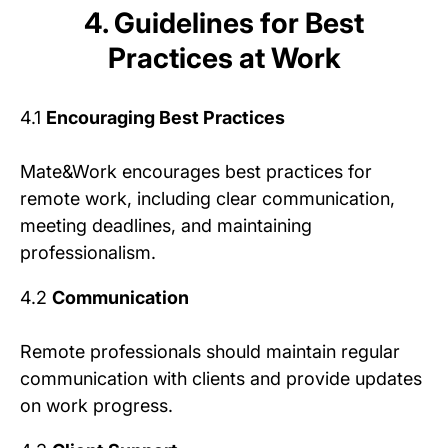
4. Guidelines for Best
Practices at Work
4.1
Encouraging Best Practices
Mate&Work encourages best practices for
remote work, including clear communication,
meeting deadlines, and maintaining
professionalism.
4.2
Communication
Remote professionals should maintain regular
communication with clients and provide updates
on work progress.