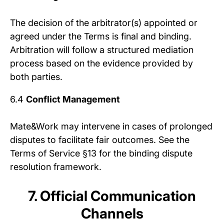
The decision of the arbitrator(s) appointed or
agreed under the Terms is final and binding.
Arbitration will follow a structured mediation
process based on the evidence provided by
both parties.
6.4
Conflict Management
Mate&Work may intervene in cases of prolonged
disputes to facilitate fair outcomes. See the
Terms of Service §13 for the binding dispute
resolution framework.
7. Official Communication
Channels