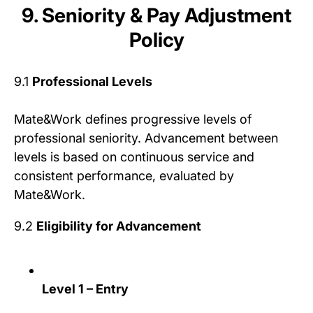
9. Seniority & Pay Adjustment
Policy
9.1
Professional Levels
Mate&Work defines progressive levels of
professional seniority. Advancement between
levels is based on continuous service and
consistent performance, evaluated by
Mate&Work.
9.2
Eligibility for Advancement
Level 1 – Entry