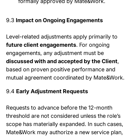
formally approved by Mate&Work.
9.3
Impact on Ongoing Engagements
Level-related adjustments apply primarily to
future client engagements
. For ongoing
engagements, any adjustment must be
discussed with and accepted by the Client
,
based on proven positive performance and
mutual agreement coordinated by Mate&Work.
9.4
Early Adjustment Requests
Requests to advance before the 12-month
threshold are not considered unless the role’s
scope has materially expanded. In such cases,
Mate&Work may authorize a new service plan,