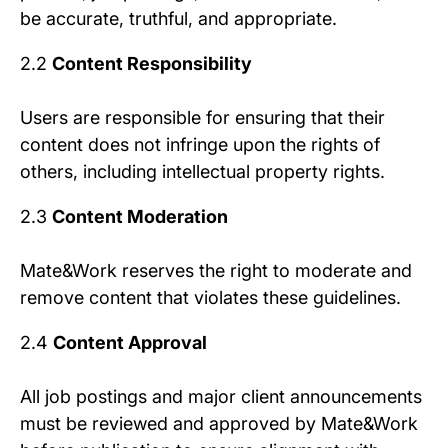
be accurate, truthful, and appropriate.
2.2
Content Responsibility
Users are responsible for ensuring that their
content does not infringe upon the rights of
others, including intellectual property rights.
2.3
Content Moderation
Mate&Work reserves the right to moderate and
remove content that violates these guidelines.
2.4
Content Approval
All job postings and major client announcements
must be reviewed and approved by Mate&Work