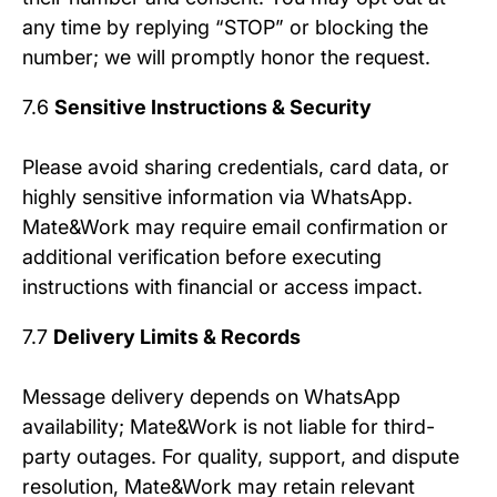
any time by replying “STOP” or blocking the
number; we will promptly honor the request.
7.6
Sensitive Instructions & Security
Please avoid sharing credentials, card data, or
highly sensitive information via WhatsApp.
Mate&Work may require email confirmation or
additional verification before executing
instructions with financial or access impact.
7.7
Delivery Limits & Records
Message delivery depends on WhatsApp
availability; Mate&Work is not liable for third-
party outages. For quality, support, and dispute
resolution, Mate&Work may retain relevant