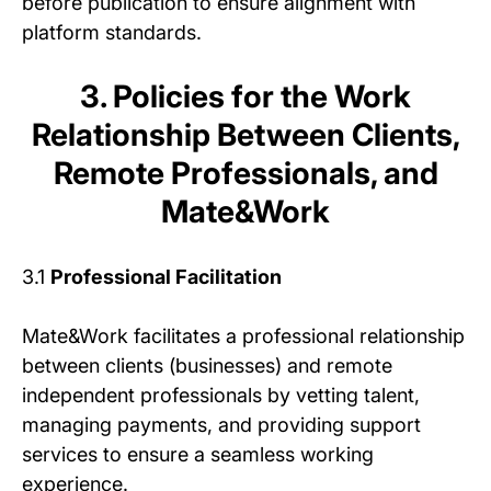
before publication to ensure alignment with
platform standards.
3. Policies for the Work
Relationship Between Clients,
Remote Professionals, and
Mate&Work
3.1
Professional Facilitation
Mate&Work facilitates a professional relationship
between clients (businesses) and remote
independent professionals by vetting talent,
managing payments, and providing support
services to ensure a seamless working
experience.