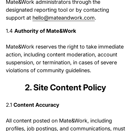
Mate&Work administrators through the
designated reporting tool or by contacting
support at
hello@mateandwork.com
.
1.4
Authority of Mate&Work
Mate&Work reserves the right to take immediate
action, including content moderation, account
suspension, or termination, in cases of severe
violations of community guidelines.
2. Site Content Policy
2.1
Content Accuracy
All content posted on Mate&Work, including
profiles, job postings, and communications, must