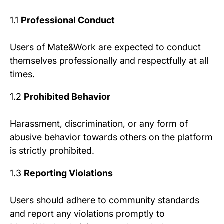
1.1
Professional Conduct
Users of Mate&Work are expected to conduct
themselves professionally and respectfully at all
times.
1.2
Prohibited Behavior
Harassment, discrimination, or any form of
abusive behavior towards others on the platform
is strictly prohibited.
1.3
Reporting Violations
Users should adhere to community standards
and report any violations promptly to