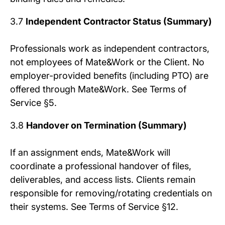
3.7
Independent Contractor Status (Summary)
Professionals work as independent contractors,
not employees of Mate&Work or the Client. No
employer-provided benefits (including PTO) are
offered through Mate&Work. See Terms of
Service §5.
3.8
Handover on Termination (Summary)
If an assignment ends, Mate&Work will
coordinate a professional handover of files,
deliverables, and access lists. Clients remain
responsible for removing/rotating credentials on
their systems. See Terms of Service §12.