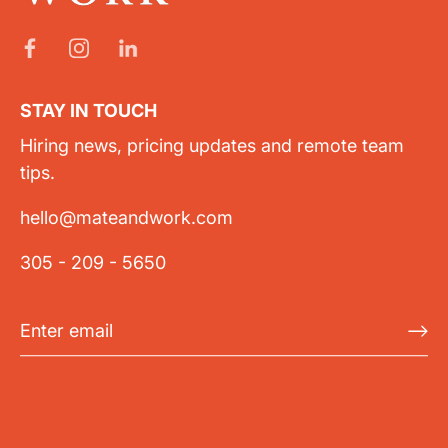
STAY IN TOUCH
Hiring news, pricing updates and remote team
tips.
hello@mateandwork.com
305 - 209 - 5650