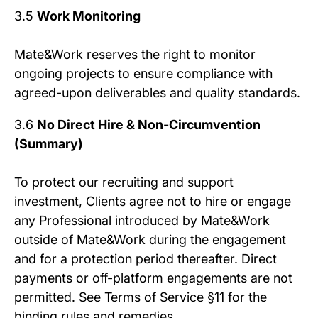
3.5
Work Monitoring
Mate&Work reserves the right to monitor
ongoing projects to ensure compliance with
agreed-upon deliverables and quality standards.
3.6
No Direct Hire & Non-Circumvention
(Summary)
To protect our recruiting and support
investment, Clients agree not to hire or engage
any Professional introduced by Mate&Work
outside of Mate&Work during the engagement
and for a protection period thereafter. Direct
payments or off-platform engagements are not
permitted. See Terms of Service §11 for the
binding rules and remedies.