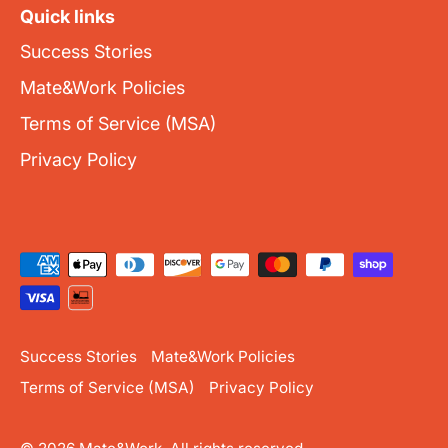
Quick links
Success Stories
Mate&Work Policies
Terms of Service (MSA)
Privacy Policy
Success Stories
Mate&Work Policies
Terms of Service (MSA)
Privacy Policy