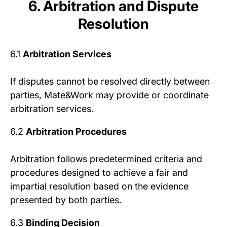
6. Arbitration and Dispute
Resolution
6.1
Arbitration Services
If disputes cannot be resolved directly between
parties, Mate&Work may provide or coordinate
arbitration services.
6.2
Arbitration Procedures
Arbitration follows predetermined criteria and
procedures designed to achieve a fair and
impartial resolution based on the evidence
presented by both parties.
6.3
Binding Decision