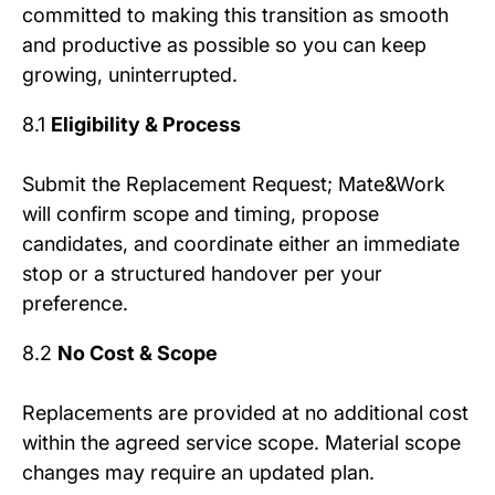
committed to making this transition as smooth
and productive as possible so you can keep
growing, uninterrupted.
8.1
Eligibility & Process
Submit the Replacement Request; Mate&Work
will confirm scope and timing, propose
candidates, and coordinate either an immediate
stop or a structured handover per your
preference.
8.2
No Cost & Scope
Replacements are provided at no additional cost
within the agreed service scope. Material scope
changes may require an updated plan.