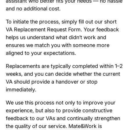
assistant who better fits your needs — no hassle
and no additional cost.
To initiate the process, simply fill out our short
VA Replacement Request Form. Your feedback
helps us understand what didn’t work and
ensures we match you with someone more
aligned to your expectations.
Replacements are typically completed within 1–2
weeks, and you can decide whether the current
VA should provide a handover or stop
immediately.
We use this process not only to improve your
experience, but also to provide constructive
feedback to our VAs and continually strengthen
the quality of our service. Mate&Work is