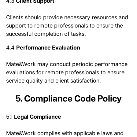
4.3
Client Support
Clients should provide necessary resources and
support to remote professionals to ensure the
successful completion of tasks.
4.4
Performance Evaluation
Mate&Work may conduct periodic performance
evaluations for remote professionals to ensure
service quality and client satisfaction.
5. Compliance Code Policy
5.1
Legal Compliance
Mate&Work complies with applicable laws and