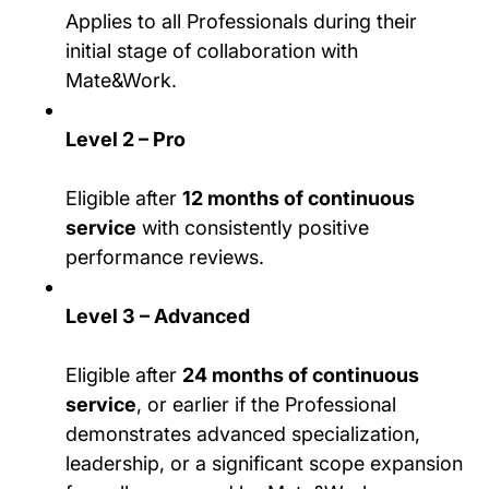
Applies to all Professionals during their
initial stage of collaboration with
Mate&Work.
Level 2 – Pro
Eligible after
12 months of continuous
service
with consistently positive
performance reviews.
Level 3 – Advanced
Eligible after
24 months of continuous
service
, or earlier if the Professional
demonstrates advanced specialization,
leadership, or a significant scope expansion