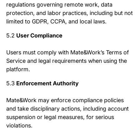
regulations governing remote work, data
protection, and labor practices, including but not
limited to GDPR, CCPA, and local laws.
5.2
User Compliance
Users must comply with Mate&Work’s Terms of
Service and legal requirements when using the
platform.
5.3
Enforcement Authority
Mate&Work may enforce compliance policies
and take disciplinary actions, including account
suspension or legal measures, for serious
violations.