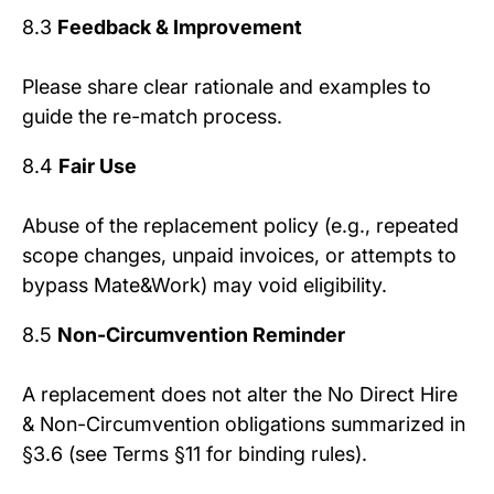
8.3
Feedback & Improvement
Please share clear rationale and examples to
guide the re-match process.
8.4
Fair Use
Abuse of the replacement policy (e.g., repeated
scope changes, unpaid invoices, or attempts to
bypass Mate&Work) may void eligibility.
8.5
Non-Circumvention Reminder
A replacement does not alter the No Direct Hire
& Non-Circumvention obligations summarized in
§3.6 (see Terms §11 for binding rules).