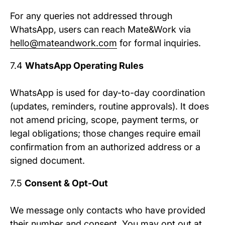
For any queries not addressed through
WhatsApp, users can reach Mate&Work via
hello@mateandwork.com
for formal inquiries.
7.4
WhatsApp Operating Rules
WhatsApp is used for day-to-day coordination
(updates, reminders, routine approvals). It does
not amend pricing, scope, payment terms, or
legal obligations; those changes require email
confirmation from an authorized address or a
signed document.
7.5
Consent & Opt-Out
We message only contacts who have provided
their number and consent. You may opt out at