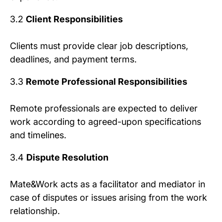
3.2
Client Responsibilities
Clients must provide clear job descriptions,
deadlines, and payment terms.
3.3
Remote Professional Responsibilities
Remote professionals are expected to deliver
work according to agreed-upon specifications
and timelines.
3.4
Dispute Resolution
Mate&Work acts as a facilitator and mediator in
case of disputes or issues arising from the work
relationship.