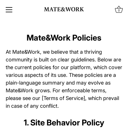
0
Skip
to
Mate&Work Policies
content
At Mate&Work, we believe that a thriving
community is built on clear guidelines. Below are
the current policies for our platform, which cover
various aspects of its use. These policies are a
plain-language summary and may evolve as
Mate&Work grows. For enforceable terms,
please see our [Terms of Service], which prevail
in case of any conflict.
1. Site Behavior Policy