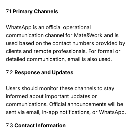
7.1
Primary Channels
WhatsApp is an official operational
communication channel for Mate&Work and is
used based on the contact numbers provided by
clients and remote professionals. For formal or
detailed communication, email is also used.
7.2
Response and Updates
Users should monitor these channels to stay
informed about important updates or
communications. Official announcements will be
sent via email, in-app notifications, or WhatsApp.
7.3
Contact Information